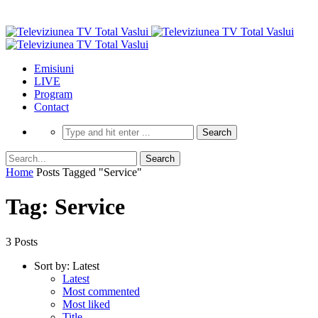
Emisiuni
LIVE
Program
Contact
Home
Posts Tagged "Service"
Tag: Service
3 Posts
Sort by:
Latest
Latest
Most commented
Most liked
Title