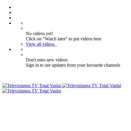
No videos yet!
Click on "Watch later" to put videos here
View all videos
Don't miss new videos
Sign in to see updates from your favourite channels